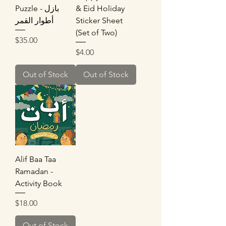
Puzzle - بازل
& Eid Holiday
أطوار القمر
Sticker Sheet
(Set of Two)
Price
$35.00
Price
$4.00
Out of Stock
Out of Stock
Alif Baa Taa
Ramadan -
Activity Book
Price
$18.00
Out of Stock