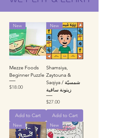
New
New
Mezze Foods
Shamsiya,
Beginner Puzzle
Zaytouna &
Saqiya / شمسيّة
Price
$18.00
زيتونة ساقية
Price
$27.00
Add to Cart
Add to Cart
New
New