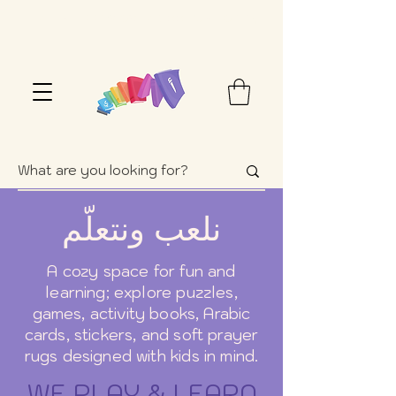
FREE SHIPPING OVER $100+ (USA ONLY)
نلعب ونتعلّم
A cozy space for fun and
learning; explore puzzles,
games, activity books, Arabic
cards, stickers, and soft prayer
rugs designed with kids in mind.
WE PLAY & LEARN