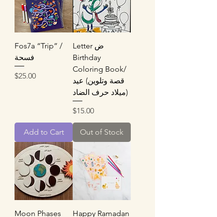
Fos7a “Trip” /
Letter ض
فسحة
Birthday
Coloring Book/
Price
$25.00
قصة وتلوين) عيد
ميلاد حرف الضاد)
Price
$15.00
Add to Cart
Out of Stock
Moon Phases
Happy Ramadan