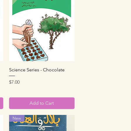
Quick View
Science Series - Chocolate
Price
$7.00
Add to Cart
New