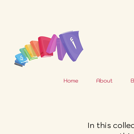
Home
About
B
In this coll