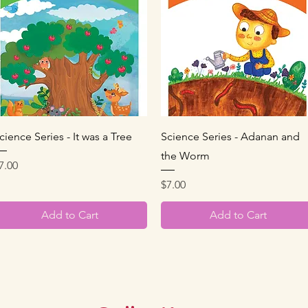
Quick View
Quick View
cience Series - It was a Tree
Science Series - Adanan and
the Worm
rice
7.00
Price
$7.00
Add to Cart
Add to Cart