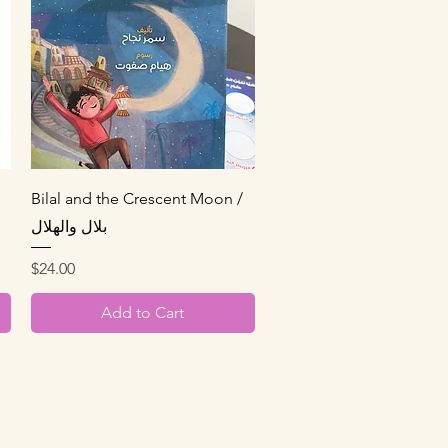
Quick View
Bilal and the Crescent Moon /
بلال والهلال
Price
$24.00
Add to Cart