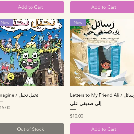
Add to Cart
Add to Cart
New
New
Quick View
Quick View
Imagine / تخيل تخيل
Letters to My Friend Ali / رسائل
إلى صديقي علي
rice
15.00
Price
$10.00
Out of Stock
Add to Cart