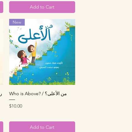
Add to Cart
New
Quick View
Who is Above? / من الأعلى؟
Price
$10.00
Add to Cart