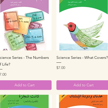
Quick View
Quick View
cience Series - The Numbers
Science Series - What Covers?
f Life?
Price
$7.00
rice
7.00
Add to Cart
Add to Cart