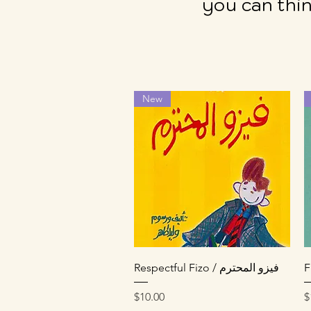
you can thin
New
Quick View
Respectful Fizo / فيزو المحترم
Price
P
$10.00
$