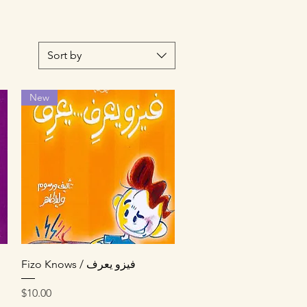
Sort by
New
Quick View
Fizo Knows / فيزو يعرف
Price
$10.00