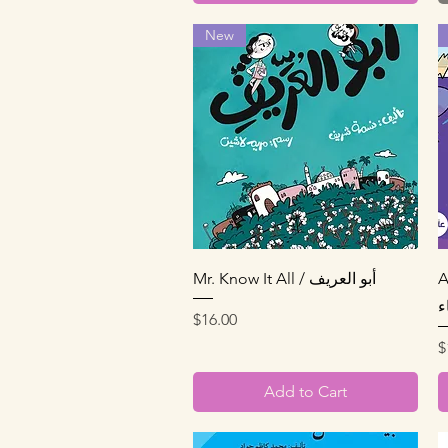
New
Quick View
Mr. Know It All / أبو العريف
A
ا
Price
$16.00
P
$
Add to Cart