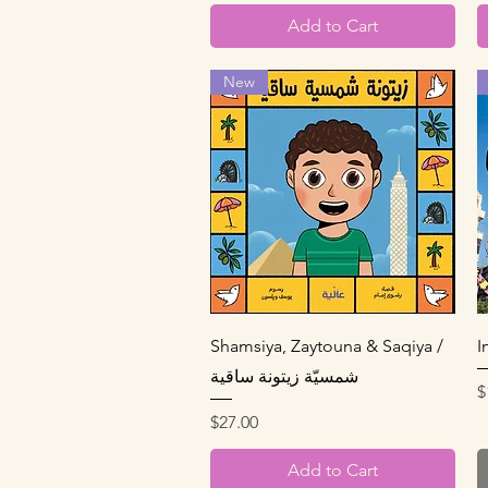
Add to Cart
New
Quick View
Shamsiya, Zaytouna & Saqiya /
شمسيّة زيتونة ساقية
P
$
Price
$27.00
Add to Cart