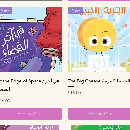
New
New
Quick View
Quick View
t the Edge of Space / في آخر
The Big Cheese / الجبنة الكبيرة
لفضاء
Price
$16.00
rice
16.00
Add to Cart
Add to Cart