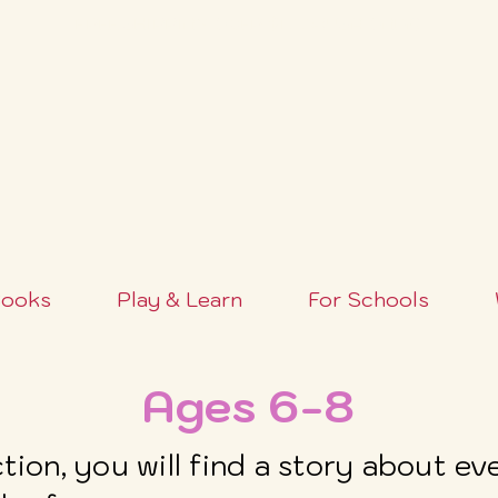
FREE SHIPPING OVER $100+ (USA ONLY)
ooks
Play & Learn
For Schools
Ages 6-8
ection, you will find a story about e