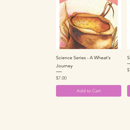
Quick View
Science Series - A Wheat's
S
Journey
P
$
Price
$7.00
Add to Cart