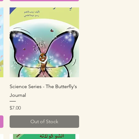
Quick View
Science Series - The Butterfly's
Journal
Price
$7.00
Out of Stock