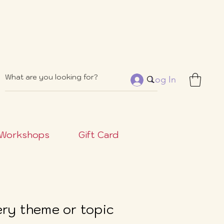
Log In
Workshops
Gift Card
very theme or topic