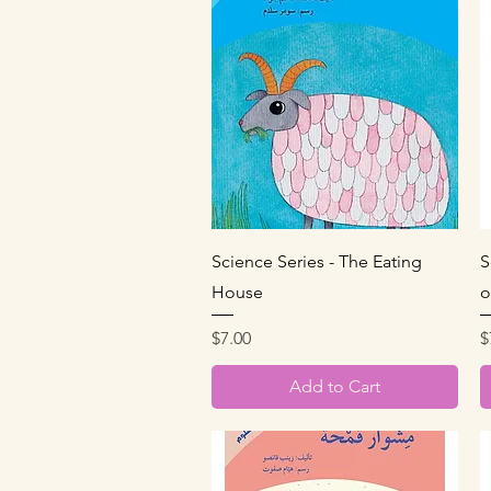
Quick View
Science Series - The Eating
S
House
o
Price
P
$7.00
$
Add to Cart