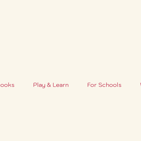
FREE SHIPPING OVER $100+ (USA ONLY)
ooks
Play & Learn
For Schools