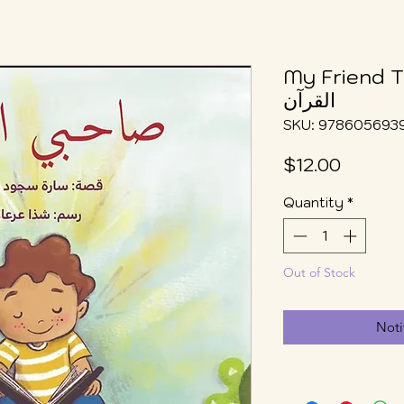
My Friend The 
القرآن
SKU: 978605693
Price
$12.00
Quantity
*
Out of Stock
Noti