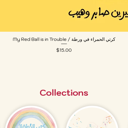
Quick View
My Red Ball is in Trouble / كرتي الحمراء في ورطة
Price
$15.00
Collections