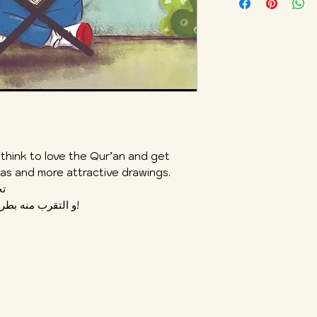
 think to love the Qur’an and get
deas and more attractive drawings.
آن
و التقرب منه بطريقة و فكرة لطيفة ورسوم جاذبة أكثر!