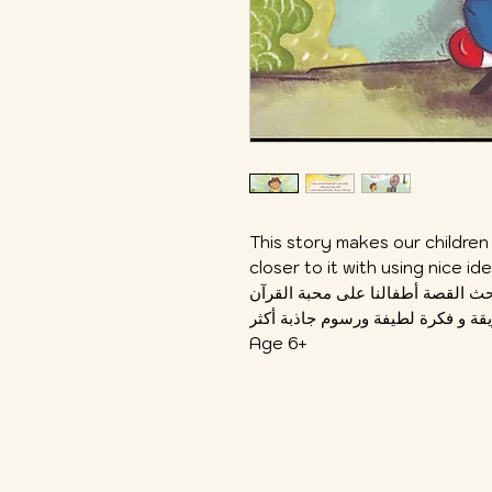
This story makes our children
closer to it with using nice i
تحث القصة أطفالنا على محبة القر
Age 6+