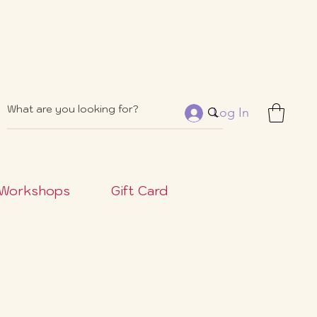
Log In
Workshops
Gift Card