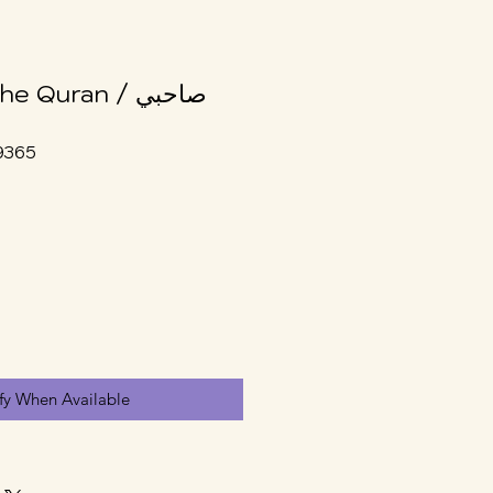
Quran / صاحبي
9365
fy When Available