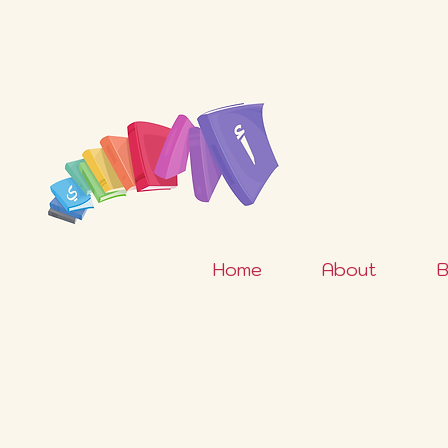
Home
About
B