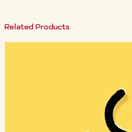
Related Products