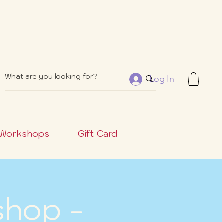
Log In
Workshops
Gift Card
shop -