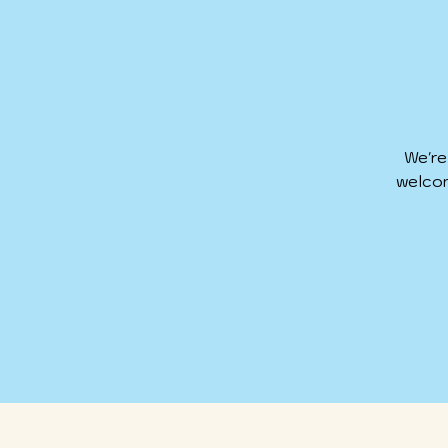
We're
welcom