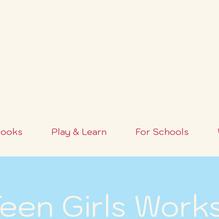
FREE SHIPPING OVER $100+ (USA ONLY)
ooks
Play & Learn
For Schools
een Girls Work