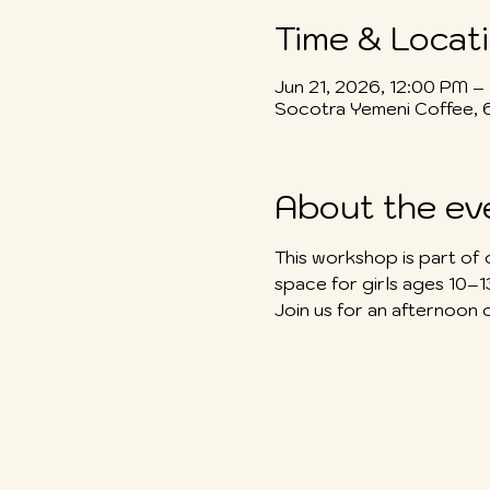
Time & Locat
Jun 21, 2026, 12:00 PM –
Socotra Yemeni Coffee, 
About the ev
This workshop is part of 
space for girls ages 10–
Join us for an afternoon 