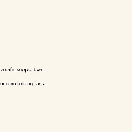
a safe, supportive 
ur own folding fans.