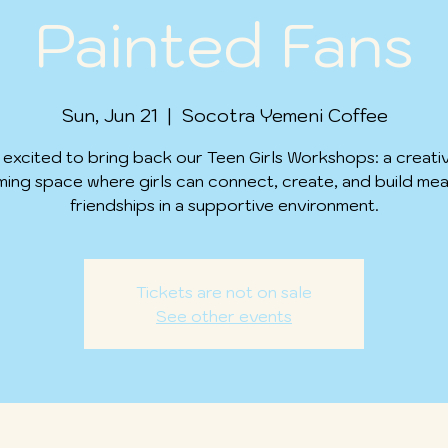
Painted Fans
Sun, Jun 21
  |  
Socotra Yemeni Coffee
 excited to bring back our Teen Girls Workshops: a creati
ing space where girls can connect, create, and build mea
friendships in a supportive environment.
Tickets are not on sale
See other events