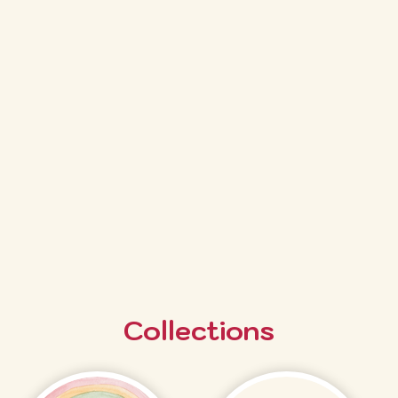
Collections