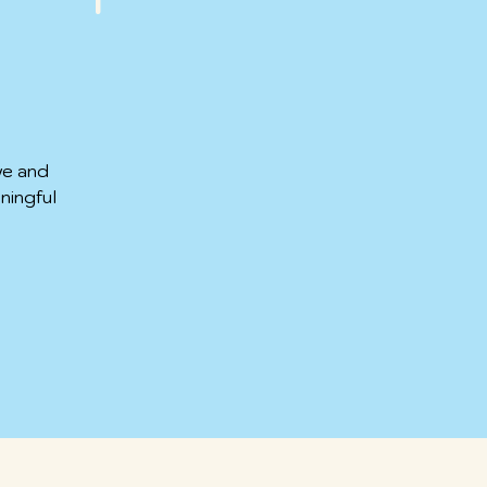
ve and
ningful