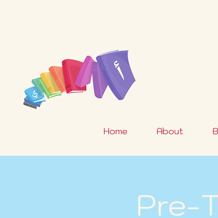
Home
About
B
Pre-T