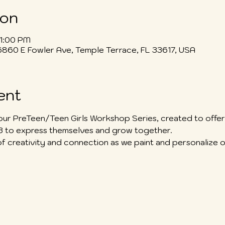
ion
 1:00 PM
6860 E Fowler Ave, Temple Terrace, FL 33617, USA
ent
our PreTeen/Teen Girls Workshop Series, created to offer 
13 to express themselves and grow together.
of creativity and connection as we paint and personalize o