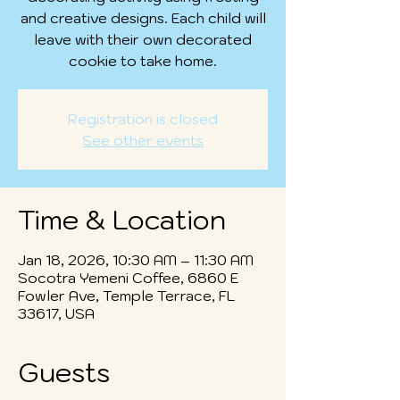
and creative designs. Each child will
leave with their own decorated
cookie to take home.
Registration is closed
See other events
Time & Location
Jan 18, 2026, 10:30 AM – 11:30 AM
Socotra Yemeni Coffee, 6860 E
Fowler Ave, Temple Terrace, FL
33617, USA
Guests