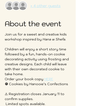
+ 4 other guests
About the event
Join us for a sweet and creative kids 
workshop inspired by 
Hana w Shefa
.
Children will enjoy a short story time 
followed by a fun, hands-on cookie 
decorating activity using frosting and 
creative designs. Each child will leave 
with their own decorated cookie to 
take home.
Order your book copy 
HERE
🍪
 Cookies by Hanooie’s Confections
⚠️ Registration closes January 11 to 
confirm supplies.
 Limited spots available.