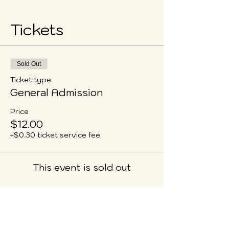
Tickets
Sold Out
Ticket type
General Admission
Price
$12.00
+$0.30 ticket service fee
This event is sold out