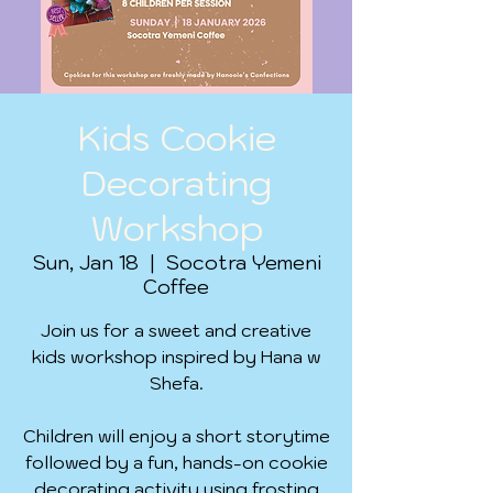
Kids Cookie
Decorating
Workshop
Sun, Jan 18
  |  
Socotra Yemeni
Coffee
Join us for a sweet and creative
kids workshop inspired by Hana w
Shefa.
Children will enjoy a short storytime
followed by a fun, hands-on cookie
decorating activity using frosting