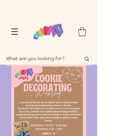
FREE SHIPPING OVER $100+ (USA ONLY)