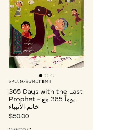
SKU: 9786140111844
365 Days with the Last
Prophet - يوماً 365 مع
خاتم الأنبياء
Price
$50.00
Quantity
*