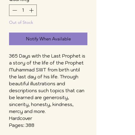
Out of Stock
Notify When Available
365 Days with the Last Prophet is
a story of the life of the Prophet
Muhammad SWT from birth until
the last day of his life. Through
beautiful illustrations and
descriptions such topics that can
be learned are generosity,
sincerity, honesty, kindness,
mercy and more.
Hardcover
Pages: 388