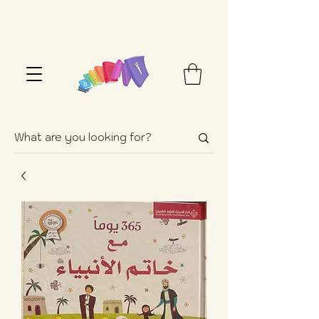
FREE SHIPPING OVER $100+ (USA ONLY)