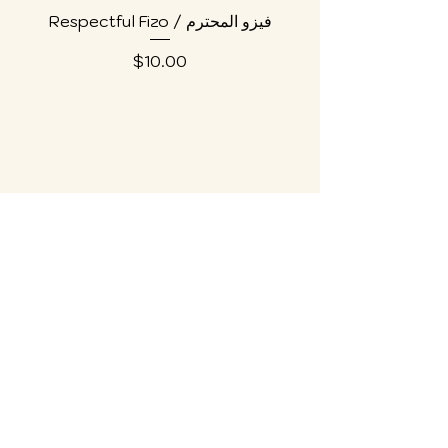
Respectful Fizo / فيزو المحترم
Price
$10.00
Collections