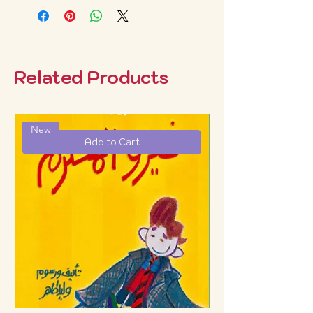
Related Products
New
Add to Cart